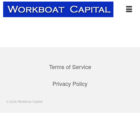
Terms of Service
Privacy Policy
© 2026 Workboat Capital